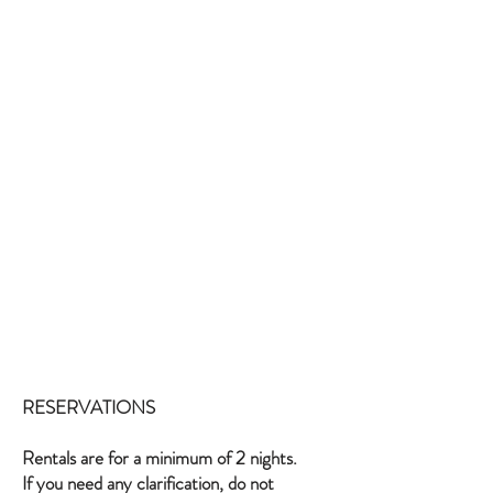
RESERVATIONS
Rentals are for a minimum of 2 nights.
If you need any clarification, do not