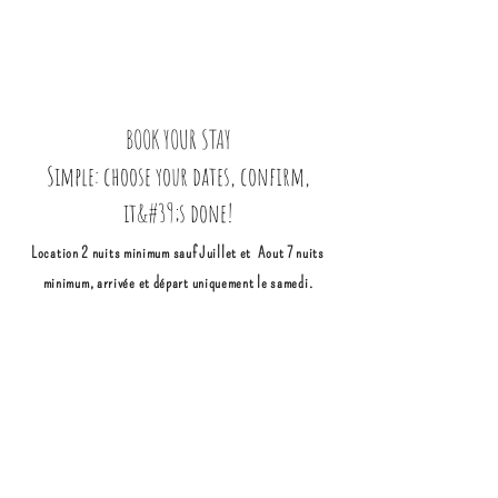
BOOK YOUR STAY
Simple: choose your dates, confirm,
it&#39;s done!
Location 2 nuits minimum sauf Juillet et Aout 7 nuits
minimum, arrivée et départ uniquement le samedi.