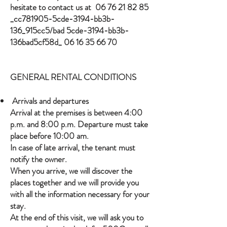
hesitate to contact us at
06 76 21 82 85
_cc781905-5cde-3194-bb3b-
136_915cc5/bad 5cde-3194-bb3b-
136bad5cf58d_
06 16 35 66 70
GENERAL RENTAL CONDITIONS
Arrivals and departures
Arrival at the premises is between 4:00
p.m. and 8:00 p.m. Departure must take
place before 10:00 am.
In case of late arrival, the tenant must
notify the owner.
When you arrive, we will discover the
places together and we will provide you
with all the information necessary for your
stay.
At the end of this visit, we will ask you to