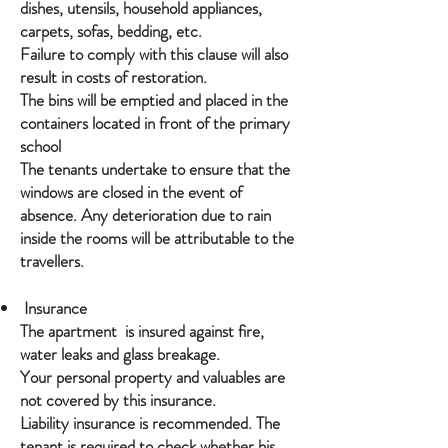
dishes, utensils, household appliances,
carpets, sofas, bedding, etc.
Failure to comply with this clause will also
result in costs of restoration.
The bins will be emptied and placed in the
containers located in front of the primary
school
The tenants undertake to ensure that the
windows are closed in the event of
absence. Any deterioration due to rain
inside the rooms will be attributable to the
travellers.
Insurance
The apartment is insured against fire,
water leaks and glass breakage.
Your personal property and valuables are
not covered by this insurance.
Liability insurance is recommended. The
tenant is required to check whether his