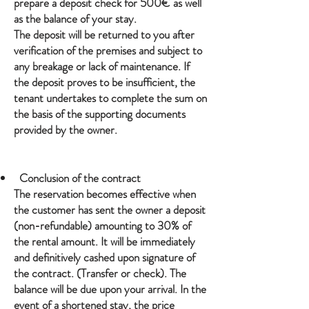
prepare a deposit check for 500€ as well
as the balance of your stay.
The deposit will be returned to you after
verification of the premises and subject to
any breakage or lack of maintenance. If
the deposit proves to be insufficient, the
tenant undertakes to complete the sum on
the basis of the supporting documents
provided by the owner.
Conclusion of the contract
The reservation becomes effective when
the customer has sent the owner a deposit
(non-refundable) amounting to 30% of
the rental amount. It will be immediately
and definitively cashed upon signature of
the contract. (Transfer or check). The
balance will be due upon your arrival. In the
event of a shortened stay, the price