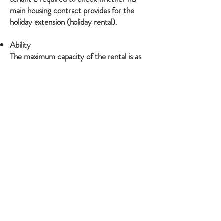
main housing contract provides for the
holiday extension (holiday rental).
Ability
The maximum capacity of the rental is as
follows: 6 People
The contract is established for a specific
number of people. If the number of
customers exceeds the capacity indicated
in the description, the owner is able to
refuse additional customers. This refusal
can in no way be considered as a
modification or breach of the contract at
the initiative of the owner, so that in the
event of the departure of a number of
customers greater than those refused, no
refund can be considered.
The apartment is strictly non-smoking