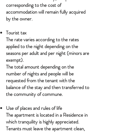
corresponding to the cost of
accommodation will remain fully acquired
by the owner.
Tourist tax
The rate varies according to the rates
applied to the night depending on the
seasons per adult and per night (minors are
exempt).
The total amount depending on the
number of nights and people will be
requested from the tenant with the
balance of the stay and then transferred to
the community of commune.
Use of places and rules of life
The apartment is located in a Residence in
which tranquility is highly appreciated.
Tenants must leave the apartment clean,